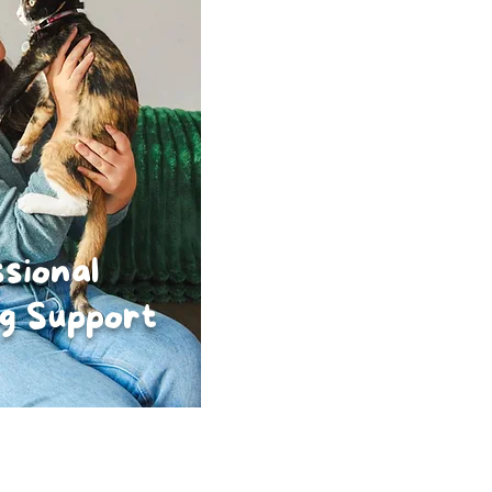
sional
g Support