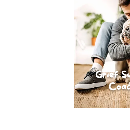
Grief S
Coac