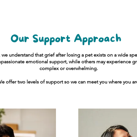
Our Support Approach
, we understand that grief after losing a pet exists on a wide 
assionate emotional support, while others may experience gri
complex or overwhelming.
e offer two levels of support so we can meet you where you ar