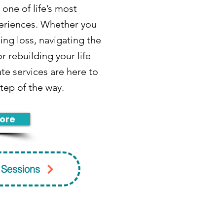
 one of life’s most
eriences. Whether you
ing loss, navigating the
r rebuilding your life
te services are here to
tep of the way.
ore
 Sessions