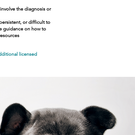
involve the diagnosis or
sistent, or difficult to
ide guidance on how to
resources
dditional licensed