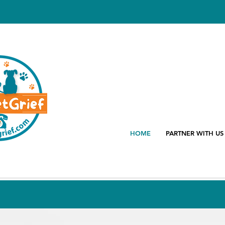
HOME
PARTNER WITH US