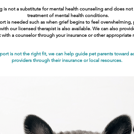
 is not a substitute for mental health counseling and does not 
treatment of mental health conditions.
t is needed such as when grief begins to feel overwhelming, per
th our licensed therapist is also available. We can also prov
 with a counselor through your insurance or other appropriate 
port is not the right fit, we can help guide pet parents toward a
providers through their insurance or local resources.