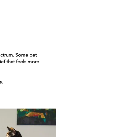
spectrum. Some pet
ef that feels more
e.