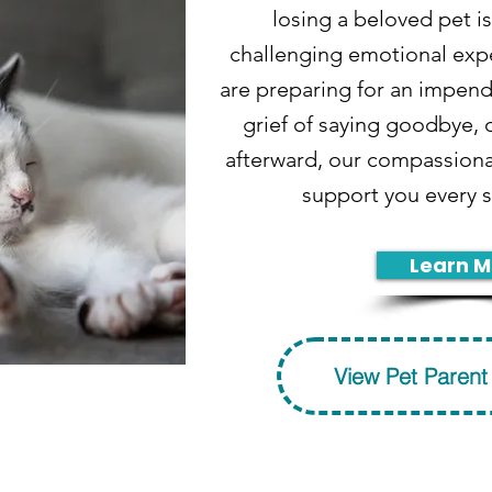
losing a beloved pet is
challenging emotional exp
are preparing for an impend
grief of saying goodbye, o
afterward, our compassiona
support you every s
Learn M
View Pet Parent