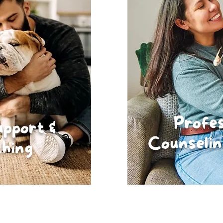
Profes
upport &
Counselin
hing