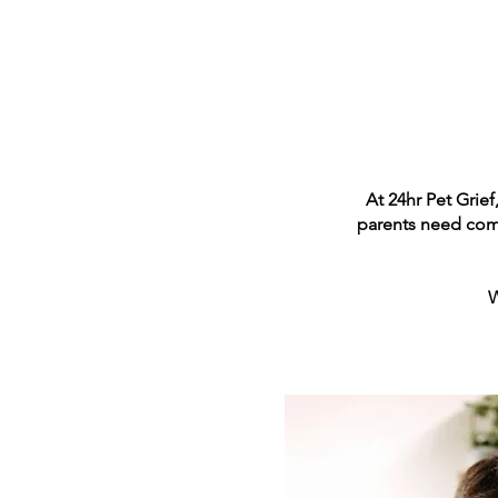
At 24hr Pet Grief
parents need comp
W