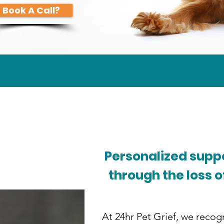
Book A Call?
Personalized suppo
through the loss o
At 24hr Pet Grief, we recogn