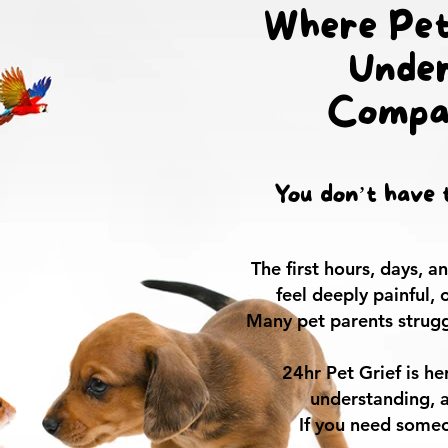
Where Pet
Under
Compa
You don’t have t
The first hours, days, 
feel deeply painful,
Many pet parents strugg
24hr Pet Grief is h
understanding, 
If you need someo