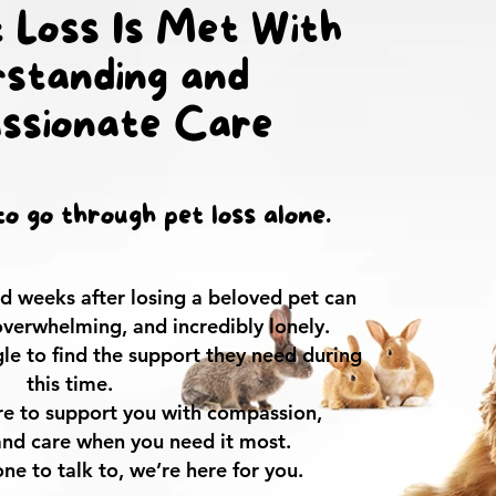
 Loss Is Met With
standing and
ssionate Care
o go through pet loss alone.
and weeks after losing a beloved pet can
 overwhelming, and incredibly lonely.
le to find the support they need during
this time.
ere to support you with compassion,
and care when you need it most.
ne to talk to, we’re here for you.