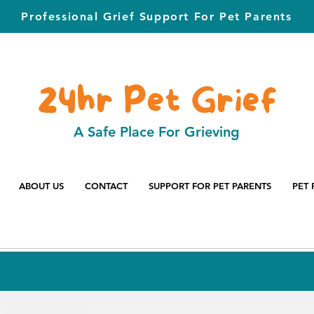
Professional Grief Support For Pet Parents
24hr Pet Grief
A Safe Place For Grieving
ABOUT US
CONTACT
SUPPORT FOR PET PARENTS
PET 