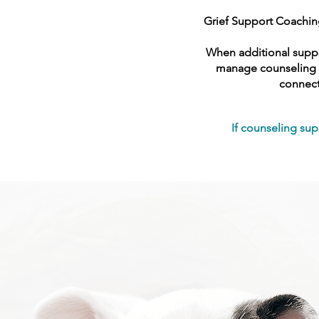
Grief Support Coaching
When additional suppor
manage counseling wi
connect
If counseling sup