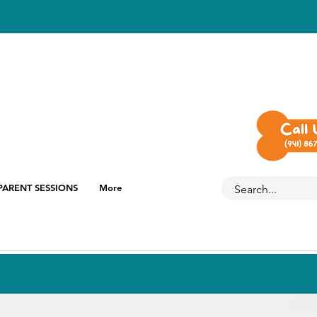
PARENT SESSIONS
More