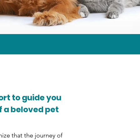
rt to guide you
f a beloved pet
ize that the journey of