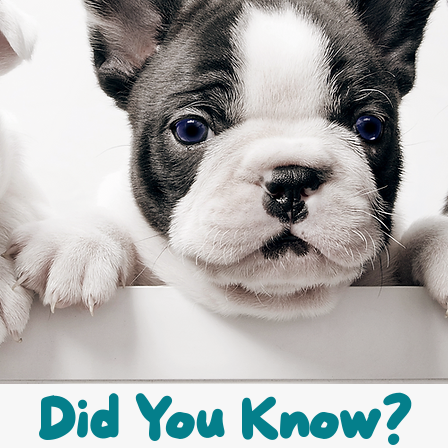
Did You Know?