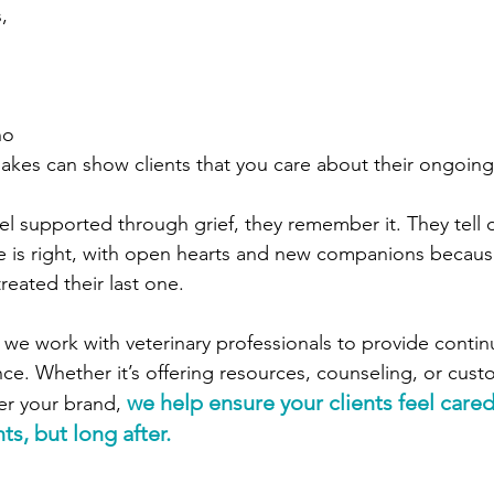
, 
 
ho 
kes can show clients that you care about their ongoing
el supported through grief, they remember it. They tell 
e is right, with open hearts and new companions becaus
eated their last one.
, we work with veterinary professionals to provide conti
e. Whether it’s offering resources, counseling, or cust
we help ensure your clients feel cared 
er your brand, 
s, but long after.