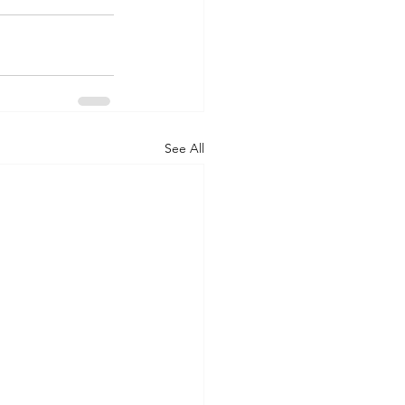
See All