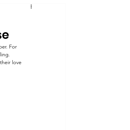
se
er. For 
ling. 
their love 