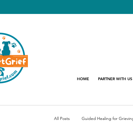
HOME
PARTNER WITH US
All Posts
Guided Healing for Grievin