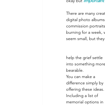
important
okay but 
There are many creat
digital photo albums 
commission portraits
burning for a week, 
seem small, but they
help the grief settle 
into something more
bearable.
You can make a 
difference simply by 
offering these ideas.
Including a list of 
memorial options in 