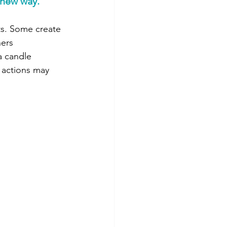
 new way.
ts. Some create 
ers 
a candle 
 actions may 