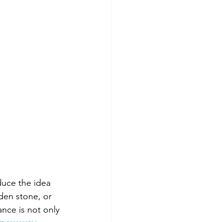
duce the idea 
den stone, or 
nce is not only 