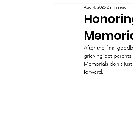
Aug 4, 2025
2 min read
Honoring
Memoria
After the final good
grieving pet parents,
Memorials don’t just 
forward.