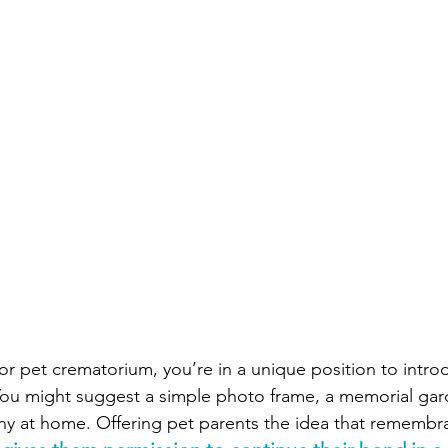
c or pet crematorium, you’re in a unique position to intro
You might suggest a simple photo frame, a memorial gar
y at home. Offering pet parents the idea that remembra