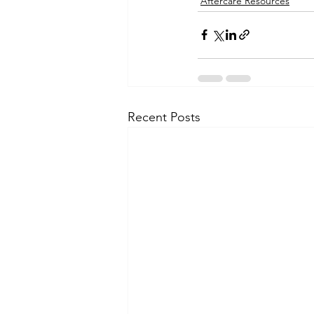
Aftercare Resources
Recent Posts