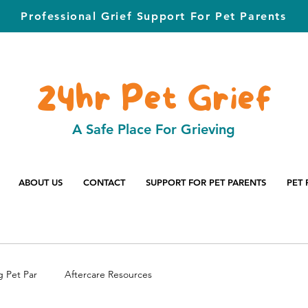
Professional Grief Support For Pet Parents
24hr Pet Grief
A Safe Place For Grieving
ABOUT US
CONTACT
SUPPORT FOR PET PARENTS
PET 
g Pet Par
Aftercare Resources