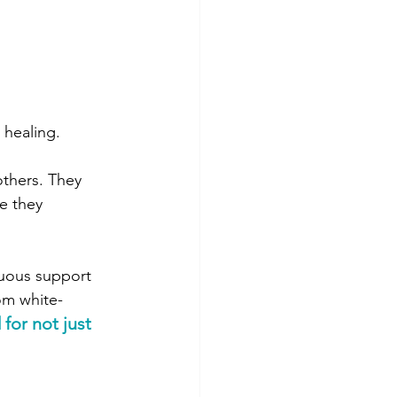
 healing.
others. They 
e they 
nuous support 
om white-
for not just 