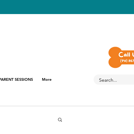
PARENT SESSIONS
More