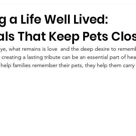
 a Life Well Lived:
ls That Keep Pets Clo
bye, what remains is love  and the deep desire to rememb
 creating a lasting tribute can be an essential part of hea
help families remember their pets, they help them carry 