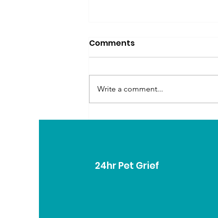
Comments
Write a comment...
Creating Meaningful
Rituals for Grieving Pet
Parents
24hr Pet Grief