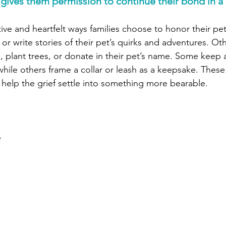
 gives them permission to continue their bond in a
ive and heartfelt ways families choose to honor their pe
or write stories of their pet’s quirks and adventures. Oth
, plant trees, or donate in their pet’s name. Some keep 
while others frame a collar or leash as a keepsake. These
 help the grief settle into something more bearable.
 
 