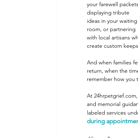
your farewell packets
displaying tribute 
ideas in your waiting
room, or partnering 
with local artisans w
create custom keepsa
And when families fe
return, when the tim
remember how you tr
At 
24hrpetgrief.com
and memorial guidanc
labeled services und
during appointment