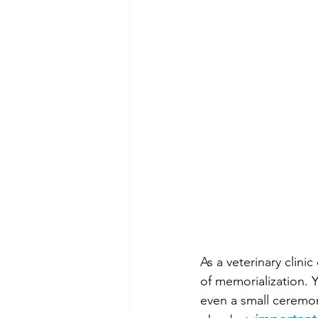
As a veterinary clini
of memorialization. 
even a small ceremon