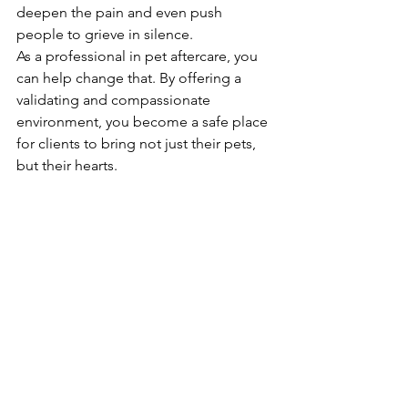
deepen the pain and even push 
people to grieve in silence.
As a professional in pet aftercare, you 
can help change that. By offering a 
validating and compassionate 
environment, you become a safe place 
for clients to bring not just their pets, 
but their hearts.