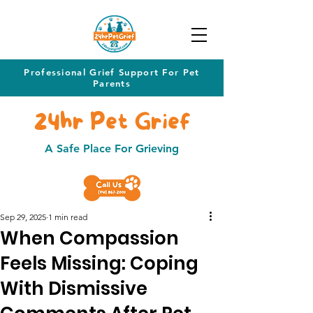
Professional Grief Support For Pet
Parents
24hr Pet Grief
A Safe Place For Grieving
Sep 29, 2025
1 min read
When Compassion
Feels Missing: Coping
With Dismissive