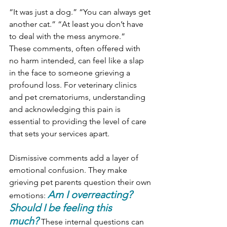
“It was just a dog.” “You can always get 
another cat.” “At least you don’t have 
to deal with the mess anymore.”
These comments, often offered with 
no harm intended, can feel like a slap 
in the face to someone grieving a 
profound loss. For veterinary clinics 
and pet crematoriums, understanding 
and acknowledging this pain is 
essential to providing the level of care 
that sets your services apart.
Dismissive comments add a layer of 
emotional confusion. They make 
grieving pet parents question their own 
Am I overreacting? 
emotions: 
Should I be feeling this 
much?
These internal questions can 