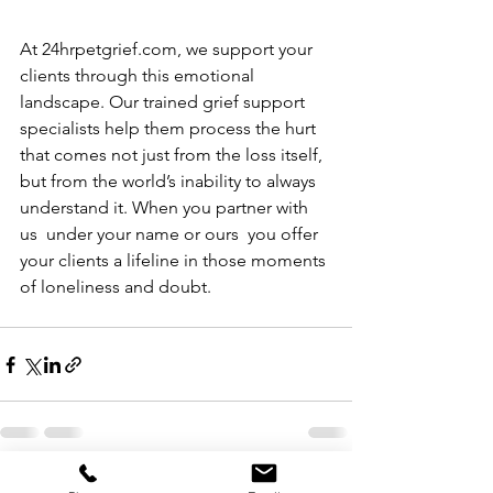
At 
24hrpetgrief.com
, we support your 
clients through this emotional 
landscape. Our trained grief support 
specialists
 help them process the hurt 
that comes not just from the loss itself, 
but from the world’s inability to always 
understand it. When you partner with 
us  under your name or ours  you offer 
your clients a lifeline in those moments 
of loneliness and doubt.
See All
Recent Posts