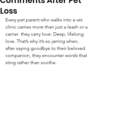
Comments After Pet
Loss
Every pet parent who walks into a vet 
clinic carries more than just a leash or a 
carrier  they carry love. Deep, lifelong 
love. That’s why it’s so jarring when, 
after saying goodbye to their beloved 
companion, they encounter words that 
sting rather than soothe.