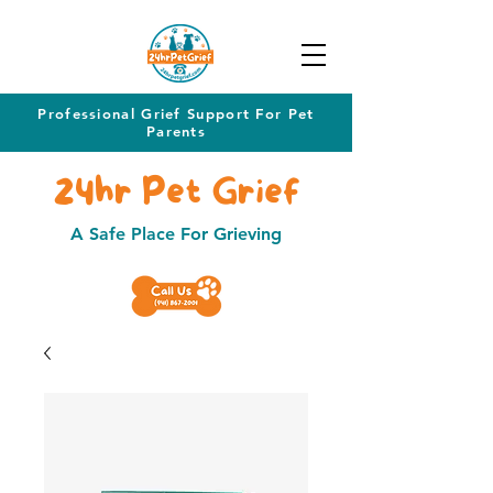
Professional Grief Support For Pet
Parents
24hr Pet Grief
A Safe Place For Grieving