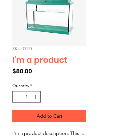
SKU: 0020
I'm a product
Price
$80.00
Quantity
*
Add to Cart
I'm a product description. This is