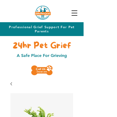
Professional Grief Support For Pet
Parents
24hr Pet Grief
A Safe Place For Grieving