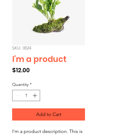
SKU: 0024
I'm a product
Price
$12.00
Quantity
*
Add to Cart
I'm a product description. This is