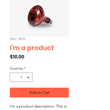
SKU: 0029
I'm a product
Price
$10.00
Quantity
*
Add to Cart
I'm a product description. This is