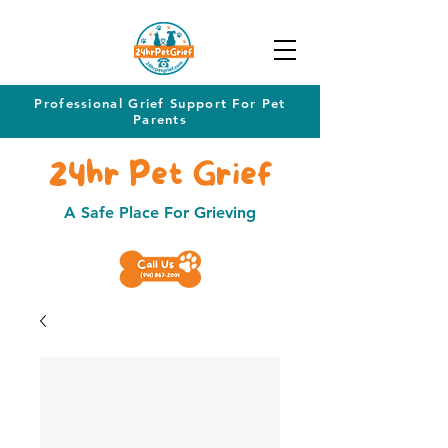
Professional Grief Support For Pet
Parents
24hr Pet Grief
A Safe Place For Grieving