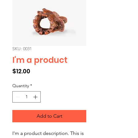
SKU: 0031
I'm a product
Price
$12.00
Quantity
*
Add to Cart
I'm a product description. This is