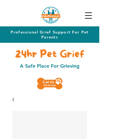
Professional Grief Support For Pet
Parents
24hr Pet Grief
A Safe Place For Grieving