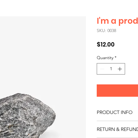
I'm a pro
SKU: 0038
Price
$12.00
Quantity
*
PRODUCT INFO
I'm a product detail.
RETURN & REFUN
information about you
care and cleaning inst