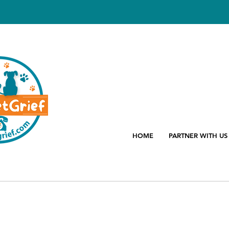
HOME
PARTNER WITH US