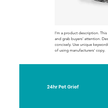
I'm a product description. This 
and grab buyers' attention. De
concisely. Use unique keywords
of using manufacturers' copy.
24hr Pet Grief