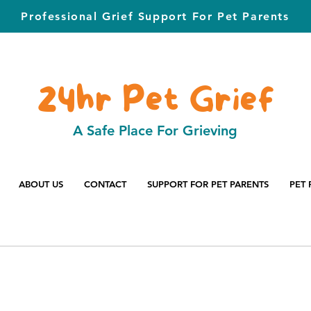
Professional Grief Support For Pet Parents
24hr Pet Grief
A Safe Place For Grieving
ABOUT US
CONTACT
SUPPORT FOR PET PARENTS
PET 