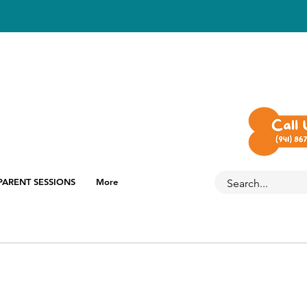
PARENT SESSIONS
More