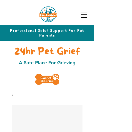
Professional Grief Support For Pet
Parents
24hr Pet Grief
A Safe Place For Grieving