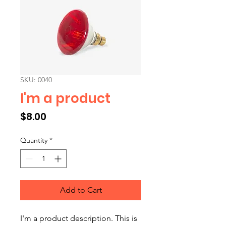
SKU: 0040
I'm a product
Price
$8.00
Quantity
*
Add to Cart
I'm a product description. This is