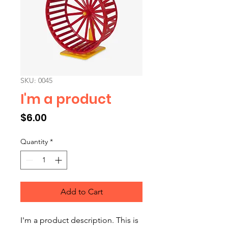
SKU: 0045
I'm a product
Price
$6.00
Quantity
*
Add to Cart
I'm a product description. This is