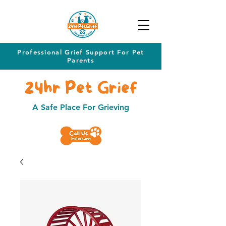
Professional Grief Support For Pet
Parents
24hr Pet Grief
A Safe Place For Grieving