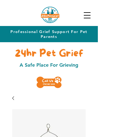
Professional Grief Support For Pet
Parents
24hr Pet Grief
A Safe Place For Grieving