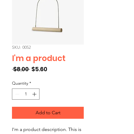
SKU: 0052
I'm a product
Regular Price
Sale Price
 $8.00 
$5.60
Quantity
*
Add to Cart
I'm a product description. This is