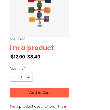
SKU: 0053
I'm a product
Regular Price
Sale Price
 $12.00 
$8.40
Quantity
*
Add to Cart
I'm a product description. This is