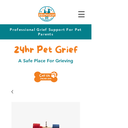
Professional Grief Support For Pet
Parents
24hr Pet Grief
A Safe Place For Grieving