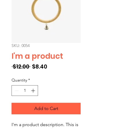
SKU: 0054
I'm a product
Regular Price
Sale Price
 $12.00 
$8.40
Quantity
*
Add to Cart
I'm a product description. This is