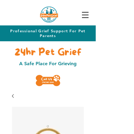
Professional Grief Support For Pet
Parents
24hr Pet Grief
A Safe Place For Grieving