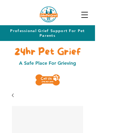
Professional Grief Support For Pet
Parents
24hr Pet Grief
A Safe Place For Grieving