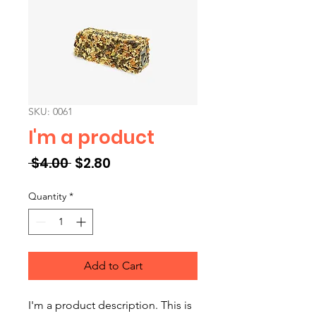
SKU: 0061
I'm a product
Regular Price
Sale Price
 $4.00 
$2.80
Quantity
*
Add to Cart
I'm a product description. This is