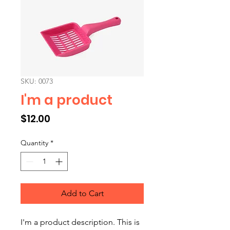
SKU: 0073
I'm a product
Price
$12.00
Quantity
*
Add to Cart
I'm a product description. This is