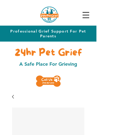
Professional Grief Support For Pet
Parents
24hr Pet Grief
A Safe Place For Grieving