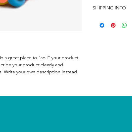
I’m a Return and Refu
to write what makes 
SHIPPING INFO
your customers know 
customers can benefit
dissatisfied with the
I'm a shipping policy
straightforward refun
information about y
to build trust and re
and cost. Providing s
buy with confidence.
your shipping policy 
reassure your custom
confidence.
is a great place to "sell" your product
scribe your product clearly and
. Write your own description instead