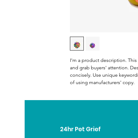
I'm a product description. This 
and grab buyers' attention. De
concisely. Use unique keywords
of using manufacturers' copy.
24hr Pet Grief