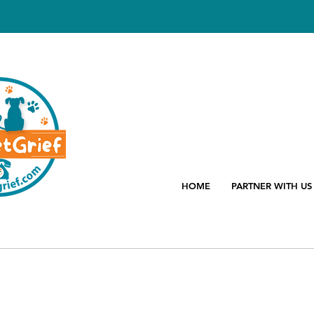
HOME
PARTNER WITH US