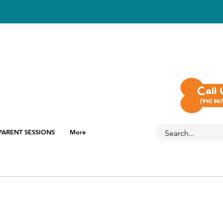
PARENT SESSIONS
More