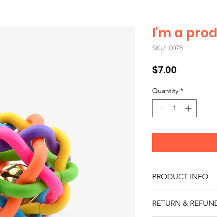
I'm a pro
SKU: 0078
Price
$7.00
Quantity
*
PRODUCT INFO
I'm a product detail.
RETURN & REFUN
information about you
care and cleaning inst