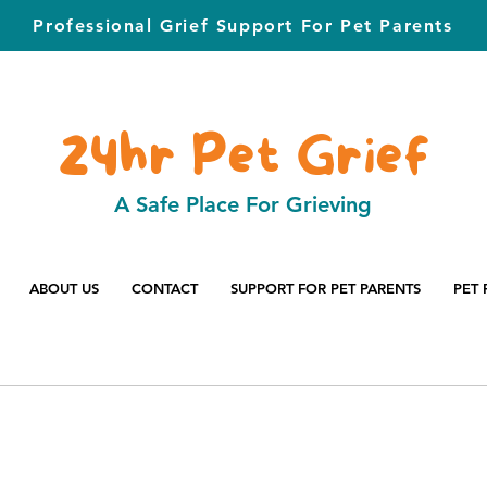
Professional Grief Support For Pet Parents
24hr Pet Grief
A Safe Place For Grieving
ABOUT US
CONTACT
SUPPORT FOR PET PARENTS
PET 