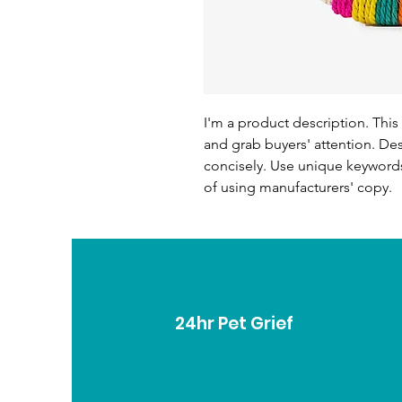
I'm a product description. This 
and grab buyers' attention. De
concisely. Use unique keywords
of using manufacturers' copy.
24hr Pet Grief