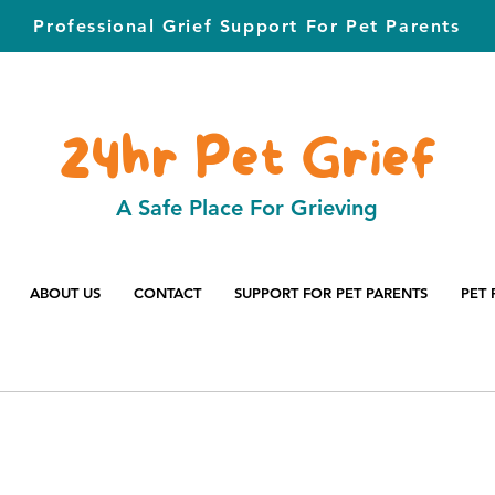
Professional Grief Support For Pet Parents
24hr Pet Grief
A Safe Place For Grieving
ABOUT US
CONTACT
SUPPORT FOR PET PARENTS
PET 