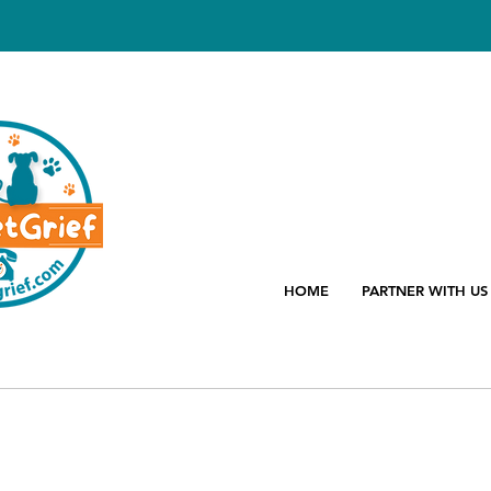
HOME
PARTNER WITH US