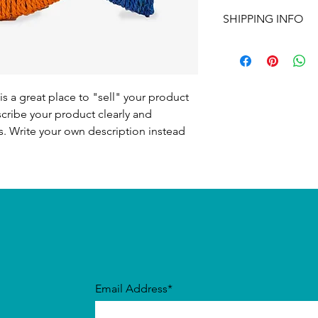
I’m a Return and Refu
to write what makes 
SHIPPING INFO
your customers know 
customers can benefit
dissatisfied with the
I'm a shipping policy
straightforward refun
information about y
to build trust and re
and cost. Providing s
buy with confidence.
your shipping policy 
is a great place to "sell" your product
reassure your custom
scribe your product clearly and
confidence.
. Write your own description instead
Email Address*