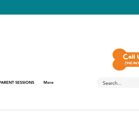
PARENT SESSIONS
More