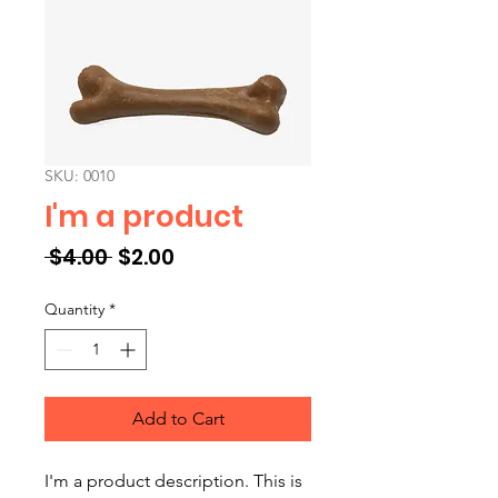
SKU: 0010
I'm a product
Regular Price
Sale Price
 $4.00 
$2.00
Quantity
*
Add to Cart
I'm a product description. This is