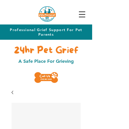
Professional Grief Support For Pet
Parents
24hr Pet Grief
A Safe Place For Grieving