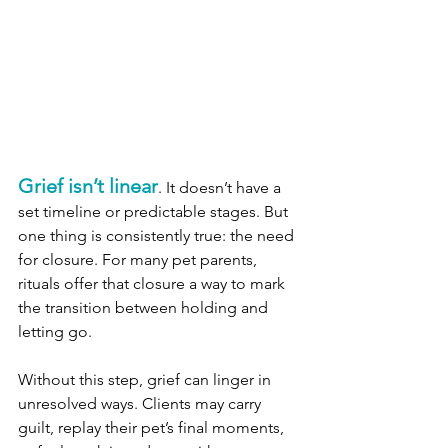
Grief isn’t linear
. It doesn’t have a 
set timeline or predictable stages. But 
one thing is consistently true: the need 
for closure. For many pet parents, 
rituals offer that closure a way to mark 
the transition between holding and 
letting go.
Without this step, grief can linger in 
unresolved ways. Clients may carry 
guilt, replay their pet’s final moments, 