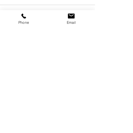
Phone
Email
See All
Recent Posts