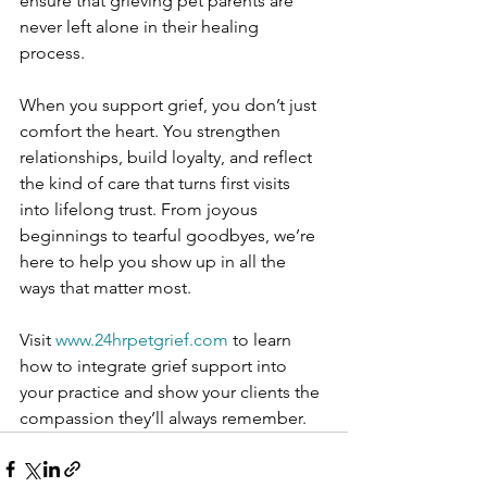
ensure that grieving pet parents are 
never left alone in their healing 
process. 
When you support grief, you don’t just 
comfort the heart. You strengthen 
relationships, build loyalty, and reflect 
the kind of care that turns first visits 
into lifelong trust. From joyous 
beginnings to tearful goodbyes, we’re 
here to help you show up in all the 
ways that matter most.
Visit 
www.24hrpetgrief.com
 to learn 
how to integrate grief support into 
your practice and show your clients the 
compassion they’ll always remember.