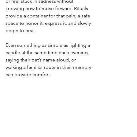
or feel stuck in sadness without 
knowing how to move forward. Rituals 
provide a container for that pain, a safe 
space to honor it, express it, and slowly 
begin to heal.
Even something as simple as lighting a 
candle at the same time each evening, 
saying their pet’s name aloud, or 
walking a familiar route in their memory 
can provide comfort. 