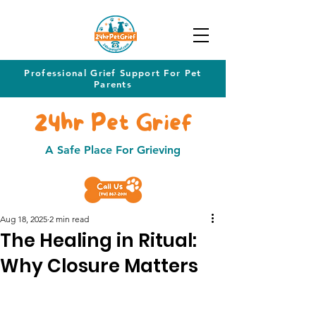
Professional Grief Support For Pet
Parents
24hr Pet Grief
A Safe Place For Grieving
Aug 18, 2025
2 min read
The Healing in Ritual:
Why Closure Matters