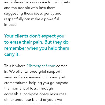
As professionals who care for both pets 
and the people who love them, 
suggesting these ideas gently and 
respectfully can make a powerful 
impact. 
Your clients don’t expect you 
to erase their pain. But they do 
remember when you help them 
carry it.
This is where 
24hrpetgrief.com
 comes 
in. We offer tailored grief support 
services for veterinary clinics and pet 
crematoriums, helping you go beyond 
the moment of loss. Through 
accessible, compassionate resources 
either under our brand or yours we 